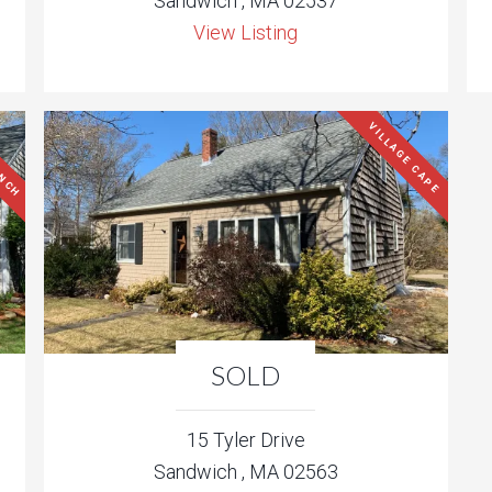
Sandwich , MA 02537
View Listing
ANCH
VILLAGE CAPE
SOLD
15 Tyler Drive
Sandwich , MA 02563