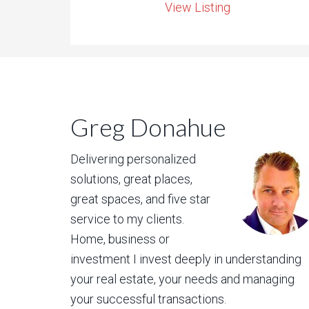
View Listing
Greg Donahue
Delivering personalized
solutions, great places,
great spaces, and five star
service to my clients.
Home, business or
investment I invest deeply in understanding
your real estate, your needs and managing
your successful transactions.