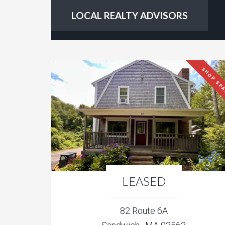
LOCAL REALTY ADVISORS
SHOP SP
LEASED
82 Route 6A