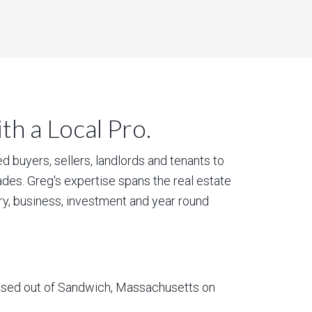
h a Local Pro.
 buyers, sellers, landlords and tenants to
des. Greg's expertise spans the real estate
ury, business, investment and year round
based out of Sandwich, Massachusetts on