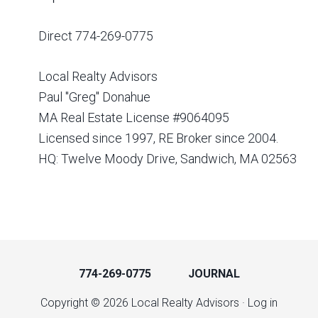
Direct 774-269-0775
Local Realty Advisors
Paul "Greg" Donahue
MA Real Estate License #9064095
Licensed since 1997, RE Broker since 2004.
HQ: Twelve Moody Drive, Sandwich, MA 02563
774-269-0775
JOURNAL
Copyright © 2026 Local Realty Advisors ·
Log in