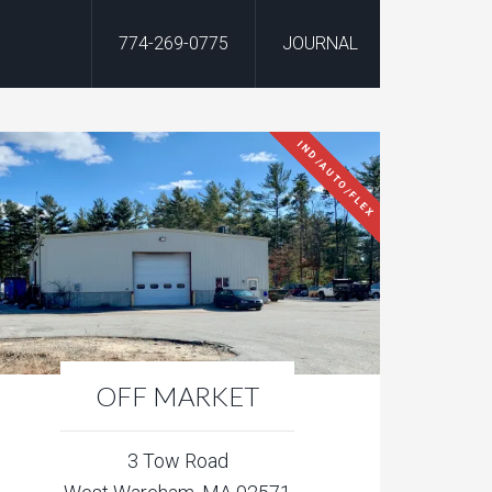
774-269-0775
JOURNAL
IND/AUTO/FLEX
OFF MARKET
3 Tow Road