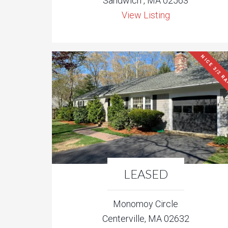
Sandwich , MA 02563
View Listing
NICE 3/2 R
LEASED
Monomoy Circle
Centerville, MA 02632