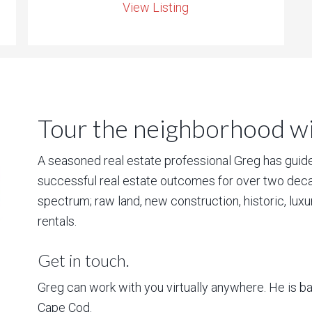
View Listing
Tour the neighborhood wit
A seasoned real estate professional Greg has guided
successful real estate outcomes for over two deca
spectrum; raw land, new construction, historic, lux
rentals.
Get in touch.
Greg can work with you virtually anywhere. He is 
Cape Cod.