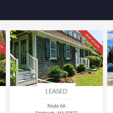
ACE
YEAR ROUND
LEASED
Route 6A