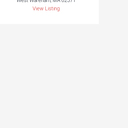
West Wareham, MA 02571
View Listing