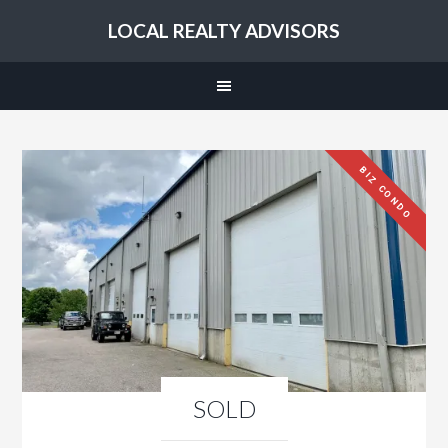
LOCAL REALTY ADVISORS
BIZ CONDO
SOLD