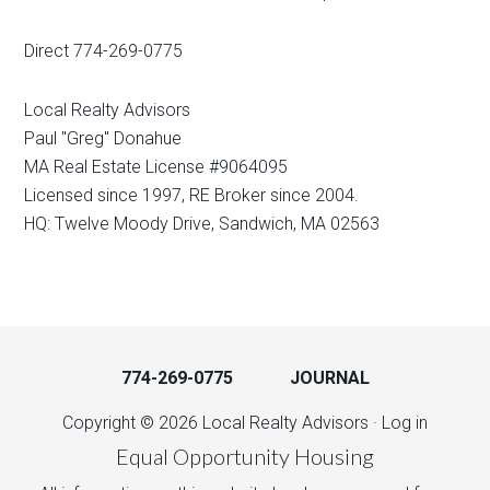
Direct 774-269-0775
Local Realty Advisors
Paul "Greg" Donahue
MA Real Estate License #9064095
Licensed since 1997, RE Broker since 2004.
HQ: Twelve Moody Drive, Sandwich, MA 02563
774-269-0775
JOURNAL
Copyright © 2026 Local Realty Advisors ·
Log in
Equal Opportunity Housing