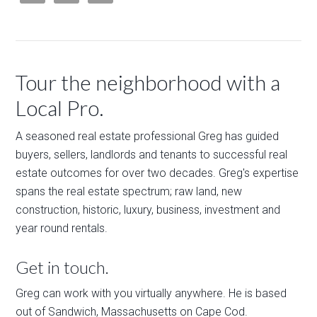
Tour the neighborhood with a
Local Pro.
A seasoned real estate professional Greg has guided
buyers, sellers, landlords and tenants to successful real
estate outcomes for over two decades. Greg's expertise
spans the real estate spectrum; raw land, new
construction, historic, luxury, business, investment and
year round rentals.
Get in touch.
Greg can work with you virtually anywhere. He is based
out of Sandwich, Massachusetts on Cape Cod.