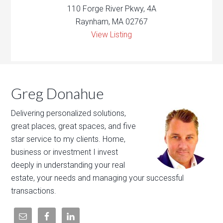
110 Forge River Pkwy, 4A
Raynham, MA 02767
View Listing
Greg Donahue
Delivering personalized solutions,
great places, great spaces, and five
star service to my clients. Home,
business or investment I invest
deeply in understanding your real
estate, your needs and managing your successful
transactions.